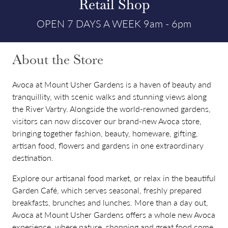
Retail Shop
OPEN 7 DAYS A WEEK 9am - 6pm
About the Store
Avoca at Mount Usher Gardens is a haven of beauty and
tranquillity, with scenic walks and stunning views along
the River Vartry. Alongside the world-renowned gardens,
visitors can now discover our brand-new Avoca store,
bringing together fashion, beauty, homeware, gifting,
artisan food, flowers and gardens in one extraordinary
destination.
Explore our artisanal food market, or relax in the beautiful
Garden Café, which serves seasonal, freshly prepared
breakfasts, brunches and lunches. More than a day out,
Avoca at Mount Usher Gardens offers a whole new Avoca
experience, where nature, shopping and great food come