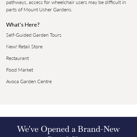
pathways, access for wheelchair users may be difficult in
parts of Mount Usher Gardens.
What’s Here?
Self-Guided Garden Tours
New! Retail Store
Restaurant
Food Market
Avoca Garden Centre
We've Opened a Brand-New