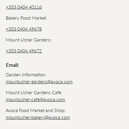
+353 0404 40116
Bakery Food Market:
+353 0404 49678
Mount Usher Gardens:
+353 0404 49672
Email:
Garden Information:
mountusher-gardens@avoca.com
Mount Usher Gardens Cafè:
mountusher-cafe@avoca.com
Avoca Food Market and Shop:
mountusher-bakery@avoca.com