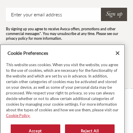
Email
Sign up
By signing up you agree to receive Avoca offers, promotions and other
commercial messages*. You may unsubscribe at any time. Please see our
privacy policy for more information.
*By subscribing to our newsletter you agree to the terms and conditions and
for your information to be stored.
Cookie Preferences
This website uses cookies. When you visit the website, you agree
to the use of cookies, which are necessary for the functionality of
Facebook
Instagram
Twitter
Pinterest
TikTok
the website and which are set by us in advance. In addition,
certain other categories of cookies may be activated and stored
on your device, as well as some of your personal data may be
processed. We respect your right to privacy, so you can always
decide whether or not to allow certain additional categories of
TERMS & CONDITIONS
cookies by managing your cookie settings. For more information
about the types of cookies and how we use them, please visit our
PRIVACY POLICY
Cookie Policy.
COOKIE POLICY
MODERN SLAVERY ACT
Accept
Reject All