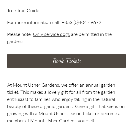
Tree Trail Guide
For more information call:
+353 (0)404 49672
Please note:
Only service dogs
are permitted in the
gardens.
Book Tickets
At Mount Usher Gardens, we offer an annual garden
ticket. This makes a lovely gift for all from the garden
enthusiast to families who enjoy taking in the natural
beauty of these organic gardens. Give a gift that keeps on
growing with a Mount Usher season ticket or become a
member at Mount Usher Gardens yourself.