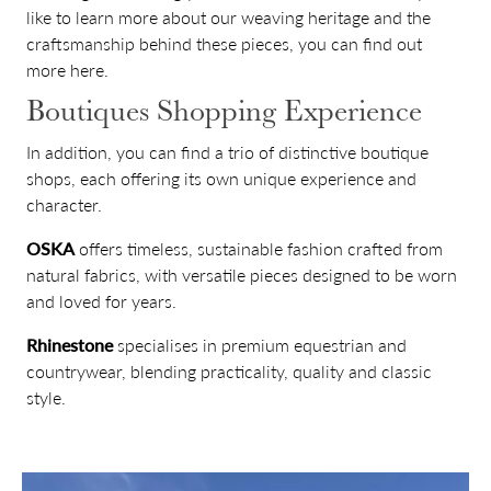
like to learn more about our weaving heritage and the
craftsmanship behind these pieces, you can find out
more
here
.
Boutiques Shopping Experience
In addition, you can find a trio of distinctive boutique
shops, each offering its own unique experience and
character.
OSKA
offers timeless, sustainable fashion crafted from
natural fabrics, with versatile pieces designed to be worn
and loved for years.
Rhinestone
specialises in premium equestrian and
countrywear, blending practicality, quality and classic
style.