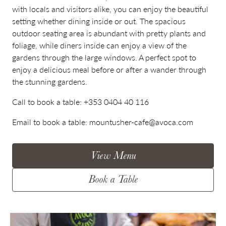
with locals and visitors alike, you can enjoy the beautiful
setting whether dining inside or out. The spacious
outdoor seating area is abundant with pretty plants and
foliage, while diners inside can enjoy a view of the
gardens through the large windows. A perfect spot to
enjoy a delicious meal before or after a wander through
the stunning gardens.
Call to book a table:
+353 0404 40 116
Email to book a table:
mountusher-cafe@avoca.com
View Menu
Book a Table