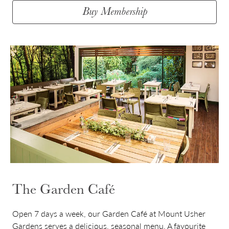
Buy Membership
The Garden Café
Open 7 days a week, our Garden Café at Mount Usher
Gardens serves a delicious, seasonal menu. A favourite