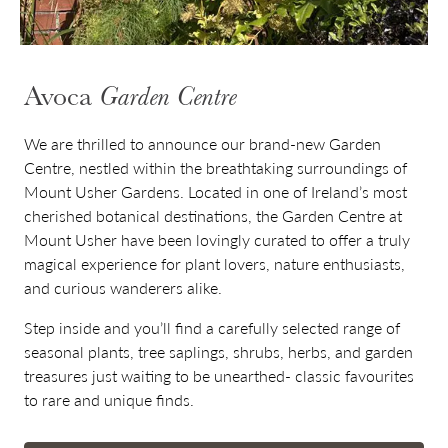
Avoca
Garden Centre
We are thrilled to announce our brand-new Garden
Centre, nestled within the breathtaking surroundings of
Mount Usher Gardens. Located in one of Ireland’s most
cherished botanical destinations, the Garden Centre at
Mount Usher have been lovingly curated to offer a truly
magical experience for plant lovers, nature enthusiasts,
and curious wanderers alike.
Step inside and you’ll find a carefully selected range of
seasonal plants, tree saplings, shrubs, herbs, and garden
treasures just waiting to be unearthed- classic favourites
to rare and unique finds.