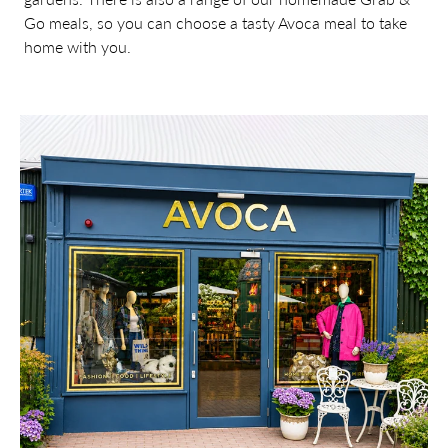
Go meals, so you can choose a tasty Avoca meal to take
home with you.