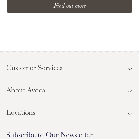
Find out more
Customer Services
About Avoca
Locations
Subscribe to Our Newsletter