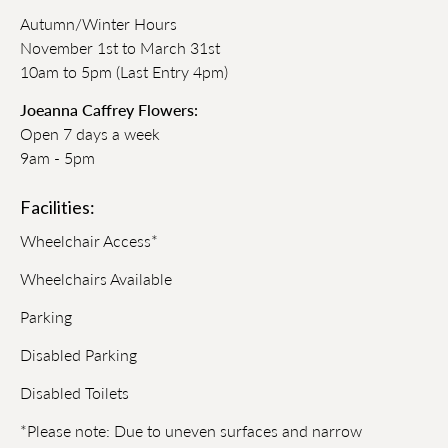
Autumn/Winter Hours
November 1st to March 31st
10am to 5pm (Last Entry 4pm)
Joeanna Caffrey Flowers:
Open 7 days a week
9am - 5pm
Facilities:
Wheelchair Access*
Wheelchairs Available
Parking
Disabled Parking
Disabled Toilets
*Please note: Due to uneven surfaces and narrow