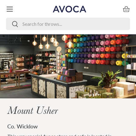
Menu
Skip to content
Bask
Search
Search
Mount Usher
Co. Wicklow