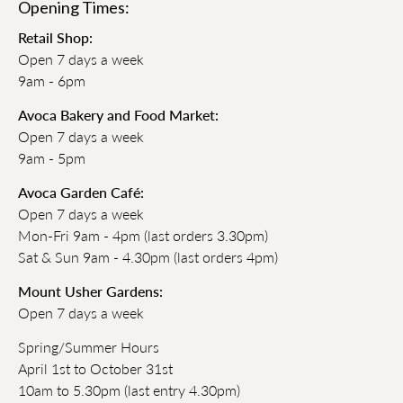
Opening Times:
Retail Shop:
Open 7 days a week
9am - 6pm
Avoca Bakery and Food Market:
Open 7 days a week
9am - 5pm
Avoca Garden Café:
Open 7 days a week
Mon-Fri 9am - 4pm (last orders 3.30pm)
Sat & Sun 9am - 4.30pm (last orders 4pm)
Mount Usher Gardens:
Open 7 days a week
Spring/Summer Hours
April 1st to October 31st
10am to 5.30pm (last entry 4.30pm)