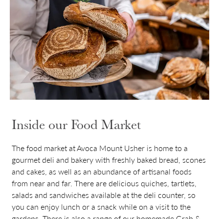
Inside our Food Market
The food market at Avoca Mount Usher is home to a
gourmet deli and bakery with freshly baked bread, scones
and cakes, as well as an abundance of artisanal foods
from near and far. There are delicious quiches, tartlets,
salads and sandwiches available at the deli counter, so
you can enjoy lunch or a snack while on a visit to the
gardens. There is also a range of our homemade Grab &