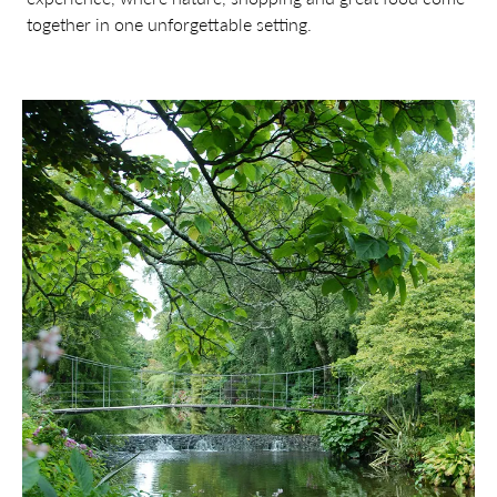
together in one unforgettable setting.