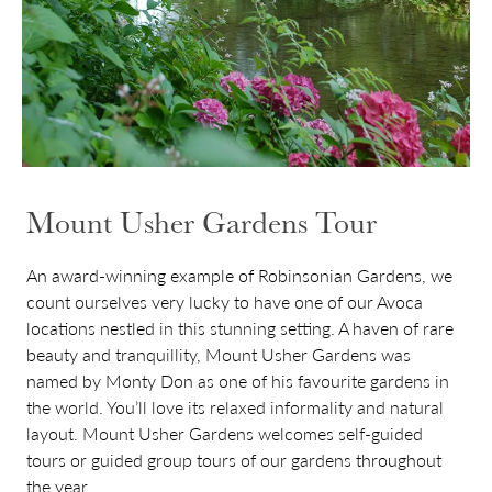
Mount Usher Gardens Tour
An award-winning example of Robinsonian Gardens, we
count ourselves very lucky to have one of our Avoca
locations nestled in this stunning setting. A haven of rare
beauty and tranquillity, Mount Usher Gardens was
named by Monty Don as one of his favourite gardens in
the world. You’ll love its relaxed informality and natural
layout. Mount Usher Gardens welcomes self-guided
tours or guided group tours of our gardens throughout
the year.