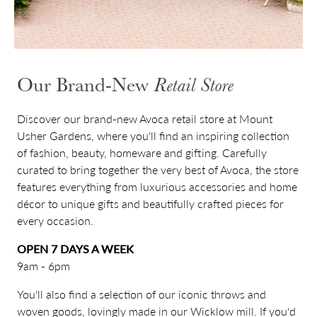
Our Brand-New
Retail Store
Discover our brand-new Avoca retail store at Mount
Usher Gardens, where you'll find an inspiring collection
of fashion, beauty, homeware and gifting. Carefully
curated to bring together the very best of Avoca, the store
features everything from luxurious accessories and home
décor to unique gifts and beautifully crafted pieces for
every occasion.
OPEN 7 DAYS A WEEK
9am - 6pm
You'll also find a selection of our iconic throws and
woven goods, lovingly made in our Wicklow mill. If you'd