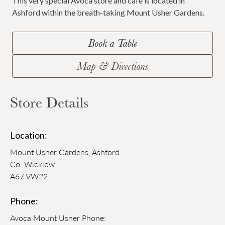
This very special Avoca store and cafe is located in
Ashford within the breath-taking Mount Usher Gardens.
Book a Table
Map & Directions
Store Details
Location:
Mount Usher Gardens, Ashford
Co. Wicklow
A67 VW22
Phone:
Avoca Mount Usher Phone: